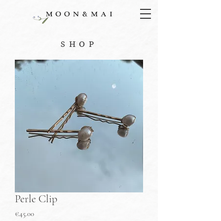
SHOP
Perle Clip
Price
€45.00