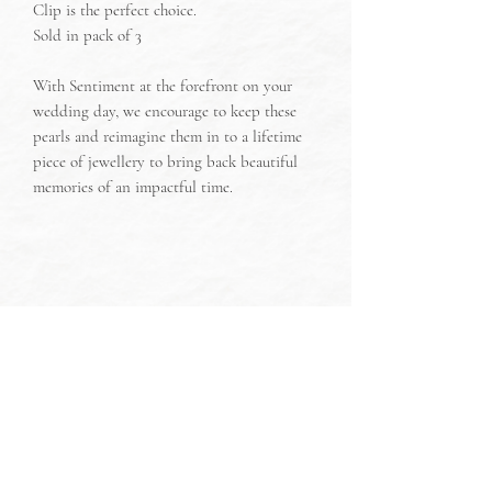
Clip is the perfect choice.
Sold in pack of 3
With Sentiment at the forefront on your
wedding day, we encourage to keep these
pearls and reimagine them in to a lifetime
piece of jewellery to bring back beautiful
memories of an impactful time.
Discover more