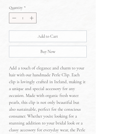
Quantity
*
Add to Cart
Buy Now
Add a touch of elegance and charm to your
hair with our handmade Perle Clip. Each
clip is lovingly crafted in Ireland, making it
a unique and special accessory for any
occasion. Made with organic fresh water
pearls, this clip is not only beautiful but
also sustainable, perfect for the conscious
consumer. Whether you're looking for a
stunning addition to your bridal look or a
classy accessory for everyday wear, the Perle